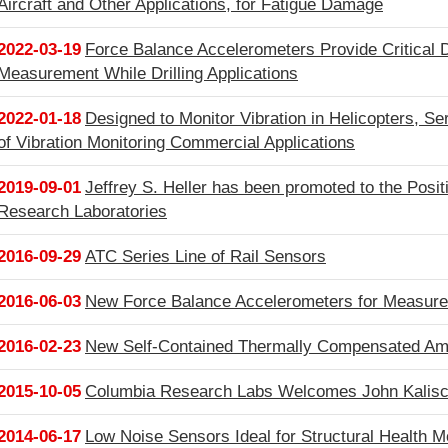
Aircraft and Other Applications, for Fatigue Damage
2022-03-19
Force Balance Accelerometers Provide Critical D
Measurement While Drilling Applications
2022-01-18
Designed to Monitor Vibration in Helicopters, Se
of Vibration Monitoring Commercial Applications
2019-09-01
Jeffrey S. Heller has been promoted to the Posit
Research Laboratories
2016-09-29
ATC Series Line of Rail Sensors
2016-06-03
New Force Balance Accelerometers for Measure 
2016-02-23
New Self-Contained Thermally Compensated Ampl
2015-10-05
Columbia Research Labs Welcomes John Kalisci
2014-06-17
Low Noise Sensors Ideal for Structural Health M