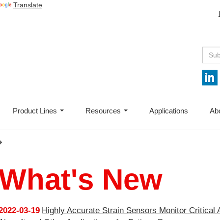
Translate
Product Lines
Resources
Applications
Ab
...
...
What's New
2022-03-19
Highly Accurate Strain Sensors Monitor Critical