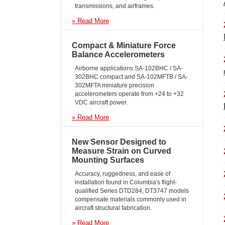
use
transmissions, and airframes.
touch
and
» Read More
swipe
gestures.
Compact & Miniature Force
Balance Accelerometers
Airborne applications SA-102BHC / SA-
302BHC compact and SA-102MFTB / SA-
302MFTA miniature precision
accelerometers operate from +24 to +32
VDC aircraft power.
» Read More
New Sensor Designed to
Measure Strain on Curved
Mounting Surfaces
Accuracy, ruggedness, and ease of
installation found in Columbia's flight-
qualified Series DTD284, DT3747 models
compensate materials commonly used in
aircraft structural fabrication.
» Read More