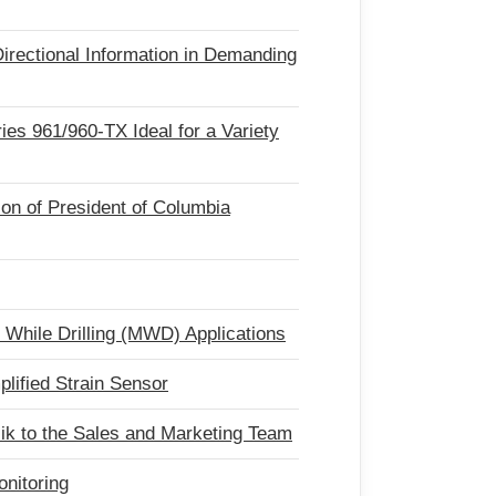
irectional Information in Demanding
ries 961/960-TX Ideal for a Variety
ion of President of Columbia
While Drilling (MWD) Applications
ified Strain Sensor
k to the Sales and Marketing Team
onitoring