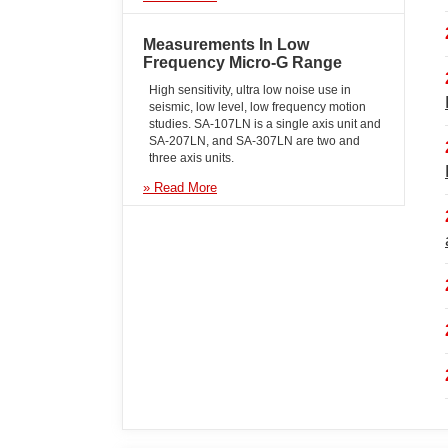
Measurements In Low
Frequency Micro-G Range
High sensitivity, ultra low noise use in
seismic, low level, low frequency motion
studies. SA-107LN is a single axis unit and
SA-207LN, and SA-307LN are two and
three axis units.
» Read More