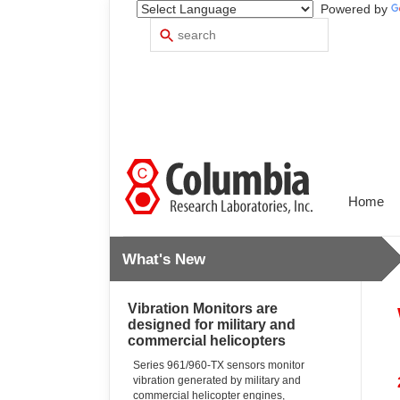
Powered by
Search
Use
up
and
down
arrows
to
select
available
result.
Press
Home
enter
to
go
What's New
to
selected
search
Vibration Monitors are
result.
designed for military and
Touch
commercial helicopters
devices
users
Series 961/960-TX sensors monitor
vibration generated by military and
can
commercial helicopter engines,