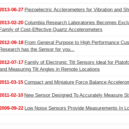
2013-06-27
Piezoelectric Acclerometers for Vibration and 
2013-02-20
Columbia Research Laboratories Becomes Exclusi
Family of Cost-Effective Quartz Accelerometers
2012-09-18
From General Purpose to High Performance Cus
Research has the Sensor for you...
2012-07-17
Family of Electronic Tilt Sensors Ideal for Plato
and Measuring Tilt Angles in Remote Locations
2011-03-15
Compact and Miniature Force Balance Accelerome
2011-02-10
New Sensor Designed To Accurately Measure St
2009-09-22
Low Noise Sensors Provide Measurements In L