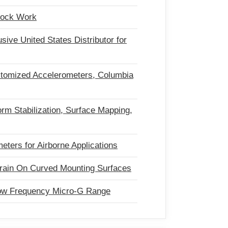
Shock Work
ve United States Distributor for
tomized Accelerometers, Columbia
form Stabilization, Surface Mapping,
ters for Airborne Applications
rain On Curved Mounting Surfaces
ow Frequency Micro-G Range