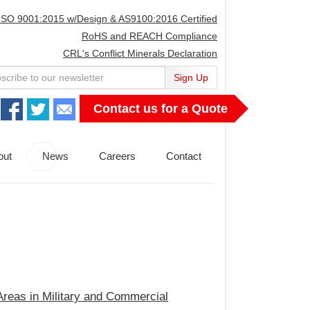
ISO 9001:2015 w/Design & AS9100:2016 Certified
RoHS and REACH Compliance
CRL's Conflict Minerals Declaration
Sign Up
Contact us for a Quote
out
News
Careers
Contact
 Areas in Military and Commercial