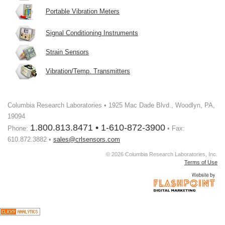
Portable Vibration Meters
Signal Conditioning Instruments
Strain Sensors
Vibration/Temp. Transmitters
Columbia Research Laboratories • 1925 Mac Dade Blvd., Woodlyn, PA,
19094
1.800.813.8471 • 1-610-872-3900
Phone:
• Fax:
610.872.3882 •
sales@crlsensors.com
© 2026 Columbia Research Laboratories, Inc.
Terms of Use