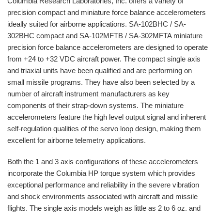
Columbia Research Laboratories, Inc. offers a variety of
precision compact and miniature force balance accelerometers
ideally suited for airborne applications. SA-102BHC / SA-
302BHC compact and SA-102MFTB / SA-302MFTA miniature
precision force balance accelerometers are designed to operate
from +24 to +32 VDC aircraft power. The compact single axis
and triaxial units have been qualified and are performing on
small missile programs. They have also been selected by a
number of aircraft instrument manufacturers as key
components of their strap-down systems. The miniature
accelerometers feature the high level output signal and inherent
self-regulation qualities of the servo loop design, making them
excellent for airborne telemetry applications.
Both the 1 and 3 axis configurations of these accelerometers
incorporate the Columbia HP torque system which provides
exceptional performance and reliability in the severe vibration
and shock environments associated with aircraft and missile
flights. The single axis models weigh as little as 2 to 6 oz. and