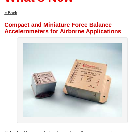
use
touch
and
« Back
swipe
Compact and Miniature Force Balance
gestures.
Accelerometers for Airborne Applications