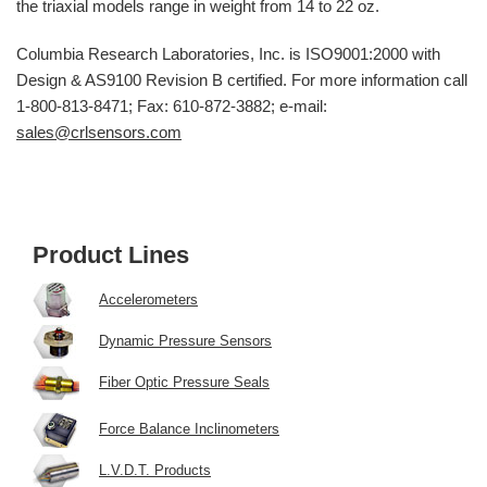
the triaxial models range in weight from 14 to 22 oz.
Columbia Research Laboratories, Inc. is ISO9001:2000 with
Design & AS9100 Revision B certified. For more information call
1-800-813-8471; Fax: 610-872-3882; e-mail:
sales@crlsensors.com
Product Lines
Accelerometers
Dynamic Pressure Sensors
Fiber Optic Pressure Seals
Force Balance Inclinometers
L.V.D.T. Products