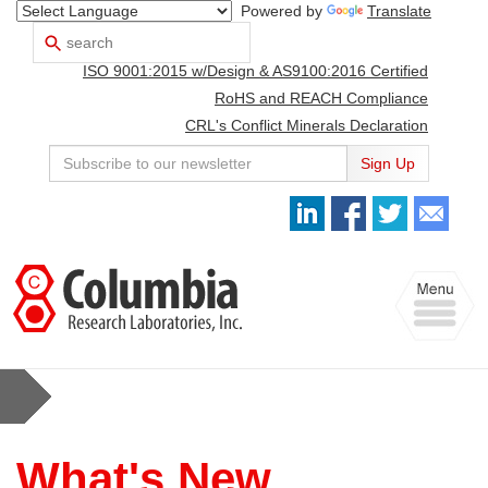
Powered by
Translate
Search
Use
up
ISO 9001:2015 w/Design & AS9100:2016 Certified
and
down
RoHS and REACH Compliance
arrows
CRL's Conflict Minerals Declaration
to
select
Sign Up
available
result.
Press
enter
to
Toggle
go
navigation
to
selected
search
result.
Touch
devices
users
What's New
can