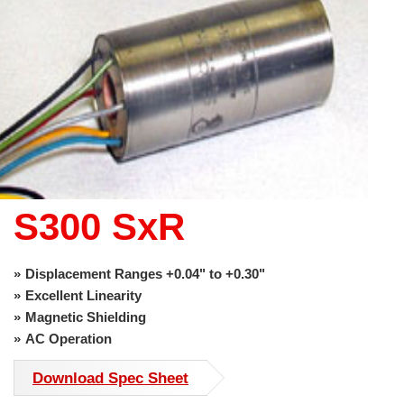
use
touch
and
swipe
gestures.
S300 SxR
Displacement Ranges +0.04" to +0.30"
Excellent Linearity
Magnetic Shielding
AC Operation
Download Spec Sheet