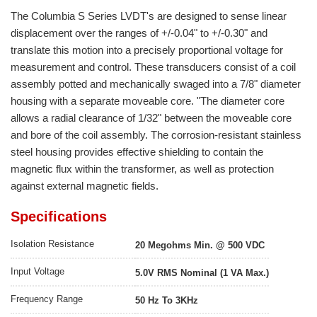
The Columbia S Series LVDT's are designed to sense linear
displacement over the ranges of +/-0.04" to +/-0.30" and
translate this motion into a precisely proportional voltage for
measurement and control. These transducers consist of a coil
assembly potted and mechanically swaged into a 7/8" diameter
housing with a separate moveable core. "The diameter core
allows a radial clearance of 1/32" between the moveable core
and bore of the coil assembly. The corrosion-resistant stainless
steel housing provides effective shielding to contain the
magnetic flux within the transformer, as well as protection
against external magnetic fields.
Specifications
Isolation Resistance
20 Megohms Min. @ 500 VDC
Input Voltage
5.0V RMS Nominal (1 VA Max.)
Frequency Range
50 Hz To 3KHz