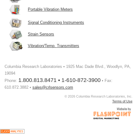
Portable Vibration Meters
Signal Conditioning Instruments
Strain Sensors
Vibration/Temp. Transmitters
Columbia Research Laboratories • 1925 Mac Dade Blvd., Woodlyn, PA,
19094
1.800.813.8471 • 1-610-872-3900
Phone:
• Fax:
610.872.3882 •
sales@crlsensors.com
© 2026 Columbia Research Laboratories, Inc.
Terms of Use