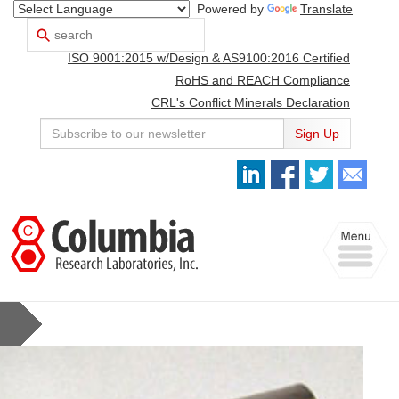
Powered by
Translate
Search
Use
up
ISO 9001:2015 w/Design & AS9100:2016 Certified
and
down
RoHS and REACH Compliance
arrows
CRL's Conflict Minerals Declaration
to
select
Sign Up
available
result.
Press
enter
to
Toggle
go
navigation
to
selected
search
result.
Touch
devices
users
can