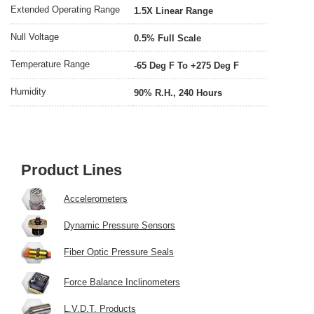
Extended Operating Range
1.5X Linear Range
Null Voltage
0.5% Full Scale
Temperature Range
-65 Deg F To +275 Deg F
Humidity
90% R.H., 240 Hours
Product Lines
Accelerometers
Dynamic Pressure Sensors
Fiber Optic Pressure Seals
Force Balance Inclinometers
L.V.D.T. Products