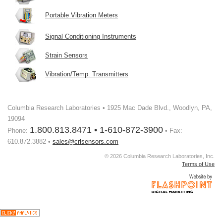
Portable Vibration Meters
Signal Conditioning Instruments
Strain Sensors
Vibration/Temp. Transmitters
Columbia Research Laboratories • 1925 Mac Dade Blvd., Woodlyn, PA,
19094
1.800.813.8471 • 1-610-872-3900
Phone:
• Fax:
610.872.3882 •
sales@crlsensors.com
© 2026 Columbia Research Laboratories, Inc.
Terms of Use