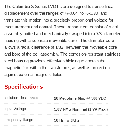
The Columbia S Series LVDT's are designed to sense linear
displacement over the ranges of +/-0.04" to +/-0.30" and
translate this motion into a precisely proportional voltage for
measurement and control. These transducers consist of a coil
assembly potted and mechanically swaged into a 7/8" diameter
housing with a separate moveable core. "The diameter core
allows a radial clearance of 1/32" between the moveable core
and bore of the coil assembly. The corrosion-resistant stainless
steel housing provides effective shielding to contain the
magnetic flux within the transformer, as well as protection
against external magnetic fields.
Specifications
Isolation Resistance
20 Megohms Min. @ 500 VDC
Input Voltage
5.0V RMS Nominal (1 VA Max.)
Frequency Range
50 Hz To 3KHz