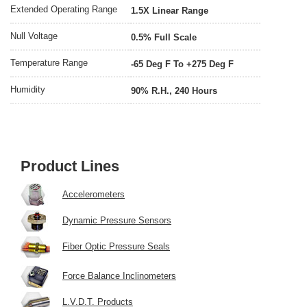
Extended Operating Range
1.5X Linear Range
Null Voltage
0.5% Full Scale
Temperature Range
-65 Deg F To +275 Deg F
Humidity
90% R.H., 240 Hours
Product Lines
Accelerometers
Dynamic Pressure Sensors
Fiber Optic Pressure Seals
Force Balance Inclinometers
L.V.D.T. Products