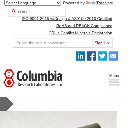
Powered by
Translate
Search
Use
up
ISO 9001:2015 w/Design & AS9100:2016 Certified
and
down
RoHS and REACH Compliance
arrows
CRL's Conflict Minerals Declaration
to
select
Sign Up
available
result.
Press
enter
to
Toggle
go
navigation
to
selected
search
result.
Touch
devices
users
can