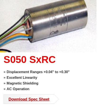
use
touch
and
swipe
gestures.
S050 SxRC
Displacement Ranges +0.04" to +0.30"
Excellent Linearity
Magnetic Shielding
AC Operation
Download Spec Sheet