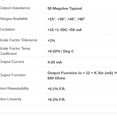
Output Impedance
50 Megohm Typical
Ranges Available
+15°, +30°, +45°, +90°
Excitation
+15 +1 VDC <50 mA
Scale Factor Tolerance
+1%
Scale Factor Temp
+0.02% / Deg C
Coefficient
Output Current
4-20 mA
Output Function Io = 12 + K Sin (mA) 
Output Function
600 Ohms
Non-Repeatability
+0.1% F.R.
Non-Linearity
+0.2% F.R.