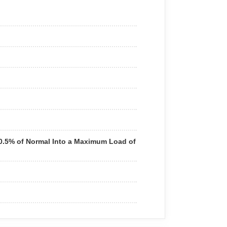
+0.5% of Normal Into a Maximum Load of