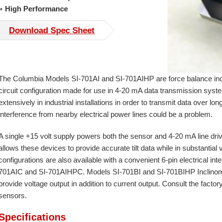
High Performance
Download Spec Sheet
The Columbia Models SI-701AI and SI-701AIHP are force balance inc
circuit configuration made for use in 4-20 mA data transmission sy
extensively in industrial installations in order to transmit data over 
interference from nearby electrical power lines could be a problem.
A single +15 volt supply powers both the sensor and 4-20 mA line drive
allows these devices to provide accurate tilt data while in substantial
configurations are also available with a convenient 6-pin electrical in
701AIC and SI-701AIHPC. Models SI-701BI and SI-701BIHP Inclinomet
provide voltage output in addition to current output. Consult the facto
sensors.
Specifications