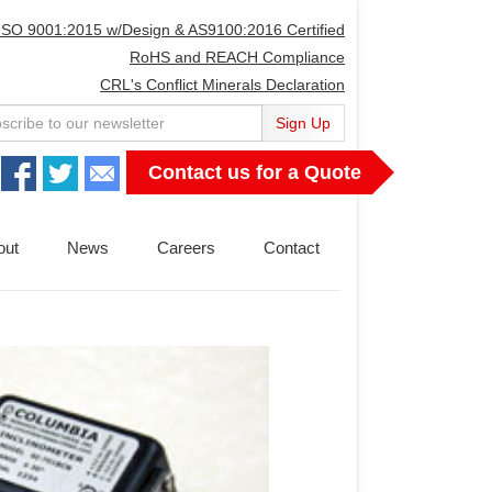
ISO 9001:2015 w/Design & AS9100:2016 Certified
RoHS and REACH Compliance
CRL's Conflict Minerals Declaration
Sign Up
Contact us for a Quote
out
News
Careers
Contact