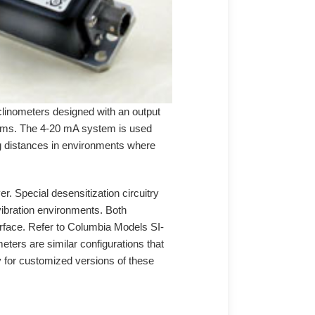
linometers designed with an output
stems. The 4-20 mA system is used
long distances in environments where
r. Special desensitization circuitry
 vibration environments. Both
terface. Refer to Columbia Models SI-
ers are similar configurations that
ry for customized versions of these