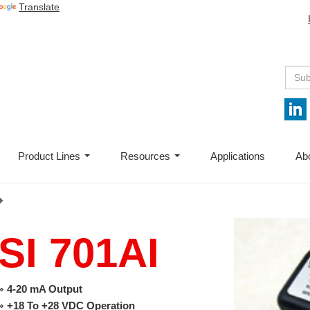
Translate
Product Lines
Resources
Applications
Ab
...
...
SI 701AI
4-20 mA Output
+18 To +28 VDC Operation