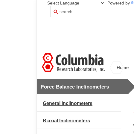
Powered by
Search
Use
up
and
down
arrows
to
select
available
result.
Press
Home
enter
to
go
Force Balance Inclinometers
to
selected
search
General Inclinometers
result.
Touch
devices
Biaxial Inclinometers
users
can