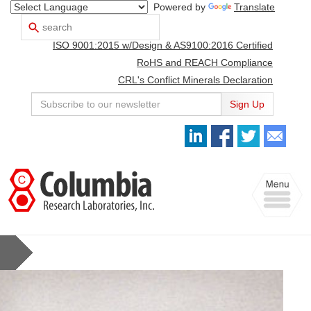
Powered by
Translate
Search
Use
up
ISO 9001:2015 w/Design & AS9100:2016 Certified
and
down
RoHS and REACH Compliance
arrows
CRL's Conflict Minerals Declaration
to
select
Sign Up
available
result.
Press
enter
to
Toggle
go
navigation
to
selected
search
result.
Touch
devices
users
can