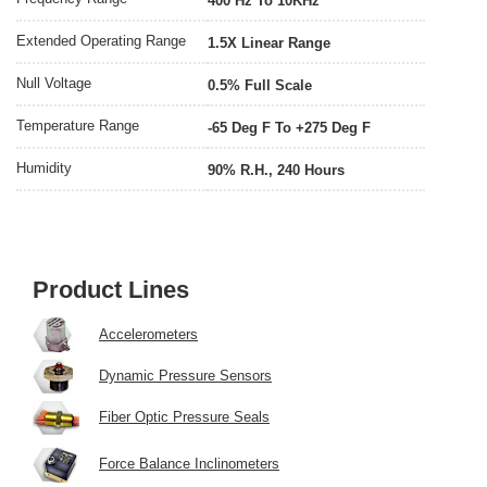
400 Hz To 10KHz
Extended Operating Range
1.5X Linear Range
Null Voltage
0.5% Full Scale
Temperature Range
-65 Deg F To +275 Deg F
Humidity
90% R.H., 240 Hours
Product Lines
Accelerometers
Dynamic Pressure Sensors
Fiber Optic Pressure Seals
Force Balance Inclinometers