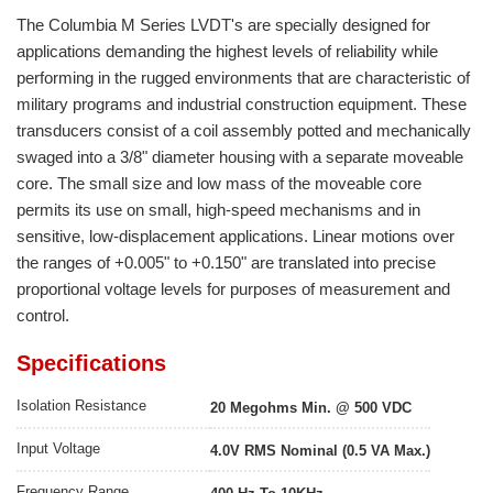
The Columbia M Series LVDT's are specially designed for
applications demanding the highest levels of reliability while
performing in the rugged environments that are characteristic of
military programs and industrial construction equipment. These
transducers consist of a coil assembly potted and mechanically
swaged into a 3/8" diameter housing with a separate moveable
core. The small size and low mass of the moveable core
permits its use on small, high-speed mechanisms and in
sensitive, low-displacement applications. Linear motions over
the ranges of +0.005" to +0.150" are translated into precise
proportional voltage levels for purposes of measurement and
control.
Specifications
Isolation Resistance
20 Megohms Min. @ 500 VDC
Input Voltage
4.0V RMS Nominal (0.5 VA Max.)
Frequency Range