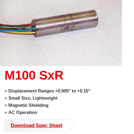
use
touch
and
swipe
gestures.
M100 SxR
Displacement Ranges +0.005" to +0.15"
Small Size, Lightweight
Magnetic Shielding
AC Operation
Download Spec Sheet