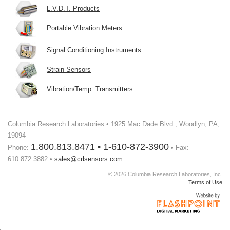
L.V.D.T. Products
Portable Vibration Meters
Signal Conditioning Instruments
Strain Sensors
Vibration/Temp. Transmitters
Columbia Research Laboratories • 1925 Mac Dade Blvd., Woodlyn, PA,
19094
1.800.813.8471 • 1-610-872-3900
Phone:
• Fax:
610.872.3882 •
sales@crlsensors.com
© 2026 Columbia Research Laboratories, Inc.
Terms of Use