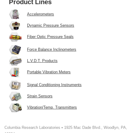
Product Lines
Accelerometers
Dynamic Pressure Sensors
Fiber Optic Pressure Seals
Force Balance Inclinometers
L.V.D.T. Products
Portable Vibration Meters
Signal Conditioning Instruments
Strain Sensors
Vibration/Temp. Transmitters
Columbia Research Laboratories • 1925 Mac Dade Blvd., Woodlyn, PA,