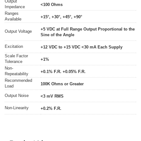
Output
<100 Ohms
Impedance
Ranges
+15°, +30°, +45°, +90°
Available
+5 VDC at Full Range Output Proportional to the
Output Voltage
Sine of the Angle
Excitation
+12 VDC to +15 VDC <30 mA Each Supply
Scale Factor
+1%
Tolerance
Non-
+0.1% F.R. +0.05% F.R.
Repeatability
Recommended
100K Ohms or Greater
Load
Output Noise
<3 mV RMS
Non-Linearity
+0.2% F.R.