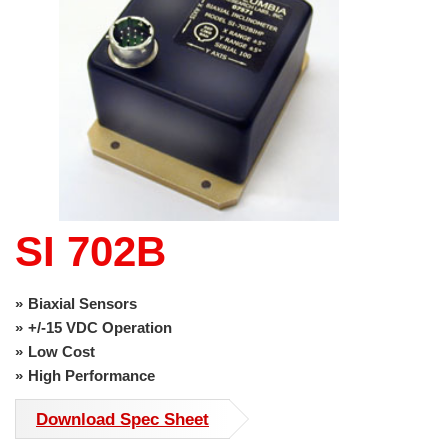
use
touch
and
swipe
gestures.
SI 702B
Biaxial Sensors
+/-15 VDC Operation
Low Cost
High Performance
Download Spec Sheet