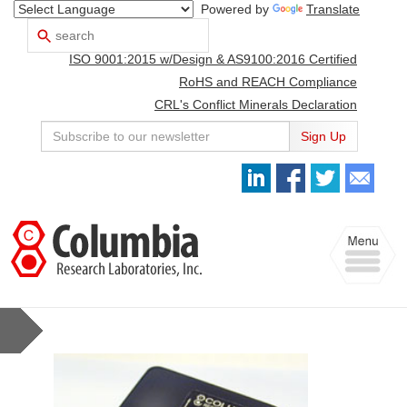
Powered by
Translate
Search
Use
up
ISO 9001:2015 w/Design & AS9100:2016 Certified
and
down
RoHS and REACH Compliance
arrows
CRL's Conflict Minerals Declaration
to
select
Sign Up
available
result.
Press
enter
to
Toggle
go
navigation
to
selected
search
result.
Touch
devices
users
can