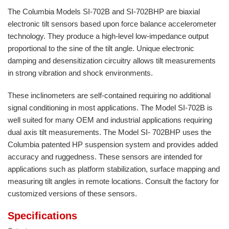
The Columbia Models SI-702B and SI-702BHP are biaxial
electronic tilt sensors based upon force balance accelerometer
technology. They produce a high-level low-impedance output
proportional to the sine of the tilt angle. Unique electronic
damping and desensitization circuitry allows tilt measurements
in strong vibration and shock environments.
These inclinometers are self-contained requiring no additional
signal conditioning in most applications. The Model SI-702B is
well suited for many OEM and industrial applications requiring
dual axis tilt measurements. The Model SI- 702BHP uses the
Columbia patented HP suspension system and provides added
accuracy and ruggedness. These sensors are intended for
applications such as platform stabilization, surface mapping and
measuring tilt angles in remote locations. Consult the factory for
customized versions of these sensors.
Specifications