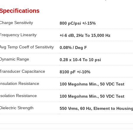
Specifications
Charge Sensitivity
800 pC/psi +/-15%
Frequency Linearity
+/-6 dB, 2Hz To 15,000 Hz
Avg Temp Coeff of Sensitivity
0.08% / Deg F
Dynamic Range
0.28 x 10-4 To 10 psi
Transducer Capacitance
8100 pF +/-10%
Insulation Resistance
100 Megohms Min., 50 VDC Test
Isolation Resistance
100 Megohms Min., 50 VDC Test
Dielectric Strength
550 Vrms, 60 Hz, Element to Housin