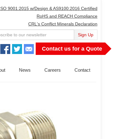
ISO 9001:2015 w/Design & AS9100:2016 Certified
RoHS and REACH Compliance
CRL's Conflict Minerals Declaration
Sign Up
Contact us for a Quote
out
News
Careers
Contact