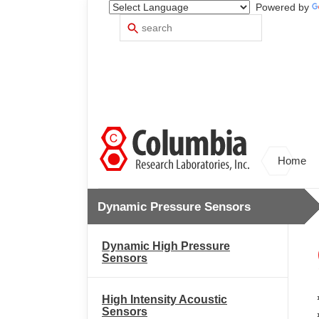
Powered by
Search
Use
up
and
down
arrows
to
select
available
result.
Press
Home
enter
to
go
Dynamic Pressure Sensors
to
selected
search
Dynamic High Pressure
result.
Sensors
Touch
devices
users
High Intensity Acoustic
can
Sensors