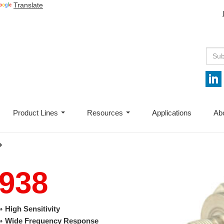
Translate
Product Lines
Resources
Applications
Ab
...
...
938
High Sensitivity
Wide Frequency Response