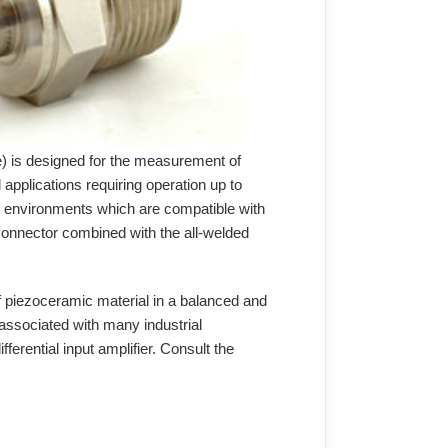
) is designed for the measurement of
applications requiring operation up to
e environments which are compatible with
 connector combined with the all-welded
f piezoceramic material in a balanced and
e associated with many industrial
rential input amplifier. Consult the