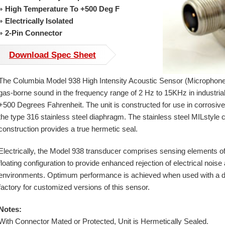
High Temperature To +500 Deg F
Electrically Isolated
2-Pin Connector
Download Spec Sheet
The Columbia Model 938 High Intensity Acoustic Sensor (Microphone
gas-borne sound in the frequency range of 2 Hz to 15KHz in industrial 
+500 Degrees Fahrenheit. The unit is constructed for use in corrosiv
the type 316 stainless steel diaphragm. The stainless steel MILstyle
construction provides a true hermetic seal.
Electrically, the Model 938 transducer comprises sensing elements o
floating configuration to provide enhanced rejection of electrical nois
environments. Optimum performance is achieved when used with a diffe
factory for customized versions of this sensor.
Notes:
With Connector Mated or Protected, Unit is Hermetically Sealed.