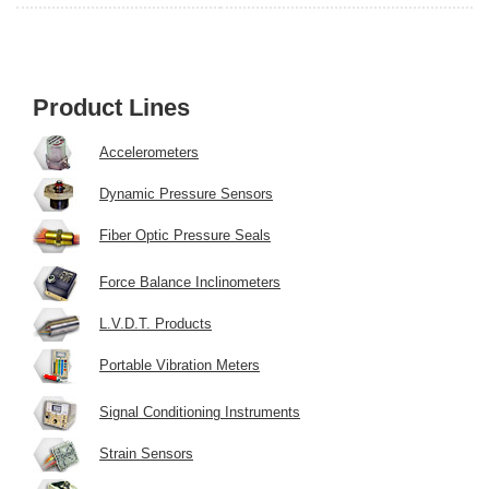
Product Lines
Accelerometers
Dynamic Pressure Sensors
Fiber Optic Pressure Seals
Force Balance Inclinometers
L.V.D.T. Products
Portable Vibration Meters
Signal Conditioning Instruments
Strain Sensors