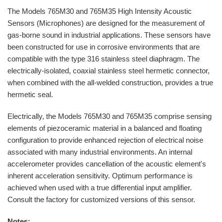
The Models 765M30 and 765M35 High Intensity Acoustic
Sensors (Microphones) are designed for the measurement of
gas-borne sound in industrial applications. These sensors have
been constructed for use in corrosive environments that are
compatible with the type 316 stainless steel diaphragm. The
electrically-isolated, coaxial stainless steel hermetic connector,
when combined with the all-welded construction, provides a true
hermetic seal.
Electrically, the Models 765M30 and 765M35 comprise sensing
elements of piezoceramic material in a balanced and floating
configuration to provide enhanced rejection of electrical noise
associated with many industrial environments. An internal
accelerometer provides cancellation of the acoustic element's
inherent acceleration sensitivity. Optimum performance is
achieved when used with a true differential input amplifier.
Consult the factory for customized versions of this sensor.
Notes: