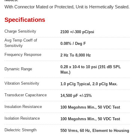
With Connector Mated or Protected, Unit is Hermetically Sealed.
Specifications
Charge Sensitivity
2100 +/-300 pC/psi
Avg Temp Coeff of
0.08% / Deg F
Sensitivity
Frequency Response
2 Hz To 8,000 Hz
0.28 x 10-4 to 10 psi (191 dB SPL
Dynamic Range
Max.)
Vibration Sensitivity
1.0 pC/g Typical, 2.0 pC/g Max.
Transducer Capacitance
14,500 pF +/-15%
Insulation Resistance
100 Megohms Min., 50 VDC Test
Isolation Resistance
100 Megohms Min., 50 VDC Test
Dielectric Strength
550 Vrms, 60 Hz, Element to Housing