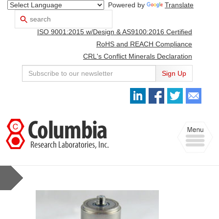
Powered by
Translate
Search
Use
up
ISO 9001:2015 w/Design & AS9100:2016 Certified
and
down
RoHS and REACH Compliance
arrows
CRL's Conflict Minerals Declaration
to
select
Sign Up
available
result.
Press
enter
to
Toggle
go
navigation
to
selected
search
result.
Touch
devices
users
can