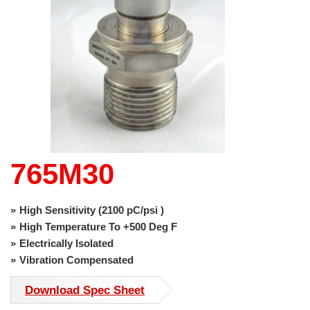
use
touch
and
swipe
gestures.
765M30
High Sensitivity (2100 pC/psi )
High Temperature To +500 Deg F
Electrically Isolated
Vibration Compensated
Download Spec Sheet